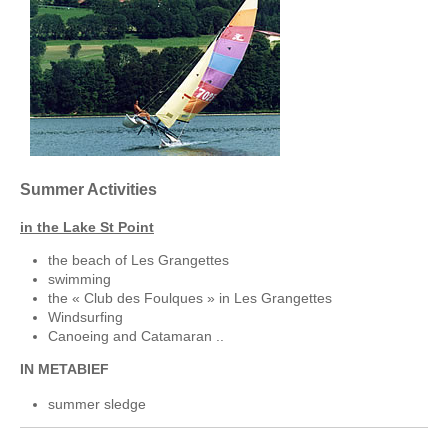
Summer Activities
in the Lake St Point
the beach of Les Grangettes
swimming
the « Club des Foulques » in Les Grangettes
Windsurfing
Canoeing and Catamaran ..
IN METABIEF
summer sledge