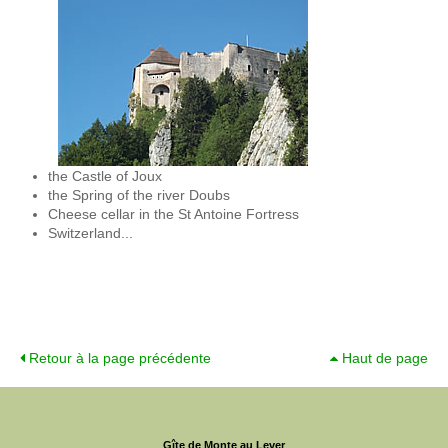
the Castle of Joux
the Spring of the river Doubs
Cheese cellar in the St Antoine Fortress
Switzerland...
Retour à la page précédente
Haut de page
Gîte de Monte au Lever