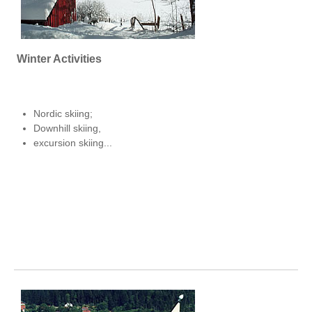
Winter Activities
Nordic skiing;
Downhill skiing,
excursion skiing...