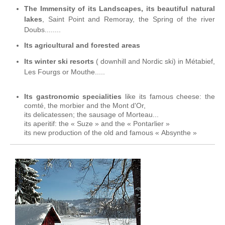
The Immensity of its Landscapes, its beautiful natural
lakes
, Saint Point and Remoray, the Spring of the river
Doubs........
Its agricultural and forested areas
Its winter ski resorts
( downhill and Nordic ski) in Métabief,
Les Fourgs or Mouthe.....
Its gastronomic specialities
like its famous cheese: the
comté, the morbier and the Mont d'Or,
its delicatessen; the sausage of Morteau...
its aperitif: the « Suze » and the « Pontarlier »
its new production of the old and famous « Absynthe »