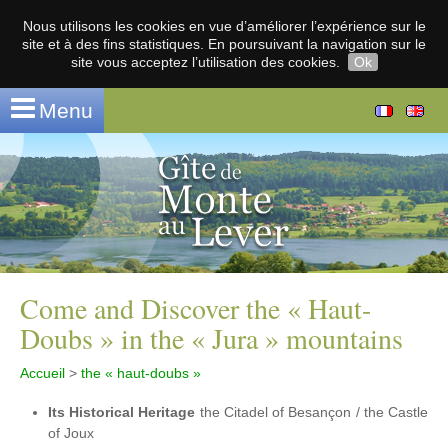
Nous utilisons les cookies en vue d’améliorer l’expérience sur le
site et à des fins statistiques. En poursuivant la navigation sur le
site vous acceptez l’utilisation des cookies.
Ok
Menu
Come and Discover the « Haut-
Doubs » in the « Jura » mountains
Accueil
>
the « haut-doubs »
Its Historical Heritage
the Citadel of Besançon / the Castle
of Joux