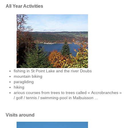
All Year Activities
fishing in St Point Lake and the river Doubs
mountain biking
paragliding
hiking
arious courses from trees to trees called « Accrobranches »
/ golf / tennis / swimming-pool in Malbuisson ...
V
isits around